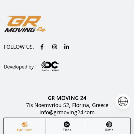
FOLLOW US:
Developed by:
GR MOVING 24
7is Noemvriou 52, Florina, Greece
info@grmoving24.com
Copyright © GR MOVING 2025. All rights reserved.
Car Parts
Tires
Rims