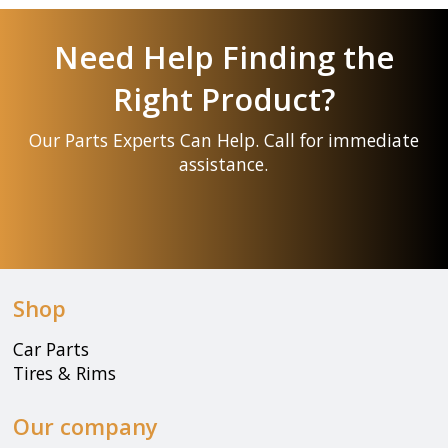
Need Help Finding the
Right Product?
Our Parts Experts Can Help. Call for immediate
assistance.
Shop
Car Parts
Tires & Rims
Our company