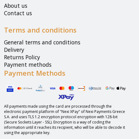
About us
Contact us
Terms and conditions
General terms and conditions
Delivery
Returns Policy
Payment methods
Payment Methods
All payments made using the card are processed through the
electronic payment platform of "Nexi XPay" of Nexi Payments Greece
S.A. and uses TLS 1.2 encryption protocol encryption with 128-bit
(Secure Sockets Layer - SSL). Encryption is a way of coding the
information until it reaches its recipient, who will be able to decode it
using the appropriate key.