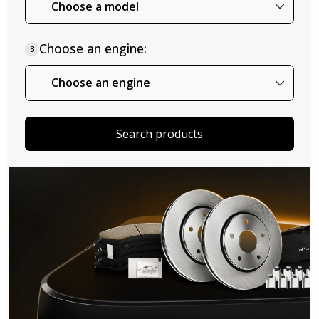
Choose an engine:
3
Search products