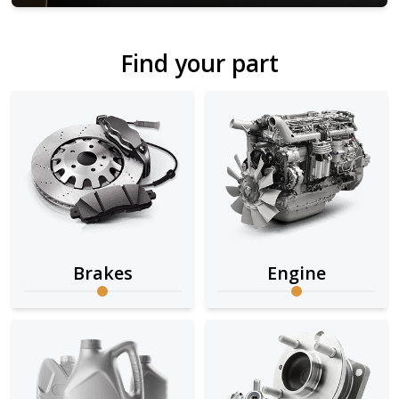
Find your part
Brakes
Engine