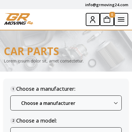
info@grmoving24.com
0
CAR PARTS
Lorem ipsum dolor sit, amet consectetur.
Choose a manufacturer:
1
Choose a model:
2