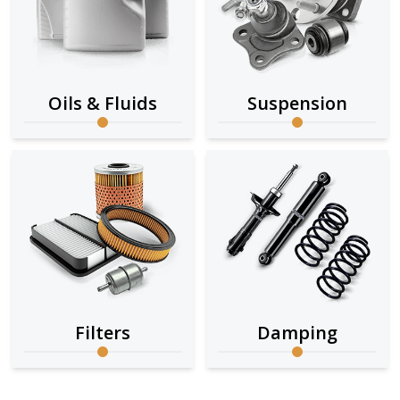
Oils & Fluids
Suspension
Filters
Damping