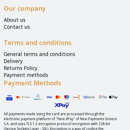
Our company
About us
Contact us
Terms and conditions
General terms and conditions
Delivery
Returns Policy
Payment methods
Payment Methods
All payments made using the card are processed through the
electronic payment platform of "Nexi XPay" of Nexi Payments Greece
S.A. and uses TLS 1.2 encryption protocol encryption with 128-bit
(Secure Sockets Layer - SSL). Encryption is a way of coding the