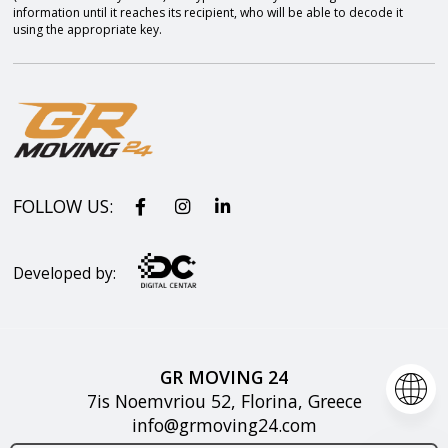
information until it reaches its recipient, who will be able to decode it
using the appropriate key.
FOLLOW US:
Developed by:
GR MOVING 24
7is Noemvriou 52, Florina, Greece
info@grmoving24.com