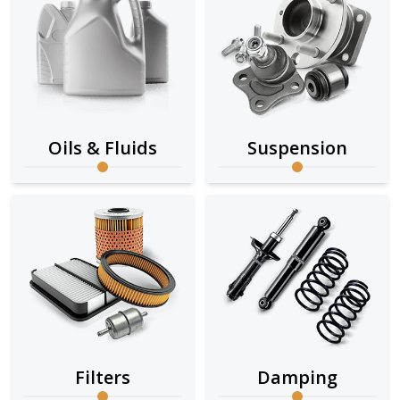
Oils & Fluids
Suspension
Filters
Damping