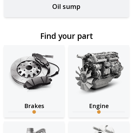
Oil sump
Find your part
Brakes
Engine