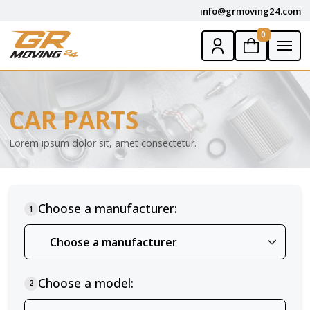
info@grmoving24.com
0
CAR PARTS
Lorem ipsum dolor sit, amet consectetur.
Choose a manufacturer:
1
Choose a model:
2