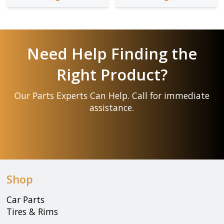
Need Help Finding the
Right Product?
Our Parts Experts Can Help. Call for immediate
assistance.
Shop
Car Parts
Tires & Rims