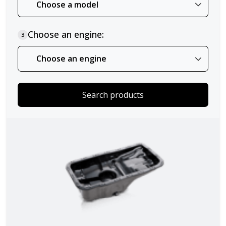
Choose an engine:
3
Search products