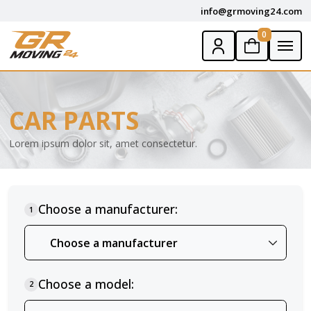
info@grmoving24.com
0
CAR PARTS
Lorem ipsum dolor sit, amet consectetur.
Choose a manufacturer:
1
Choose a model:
2