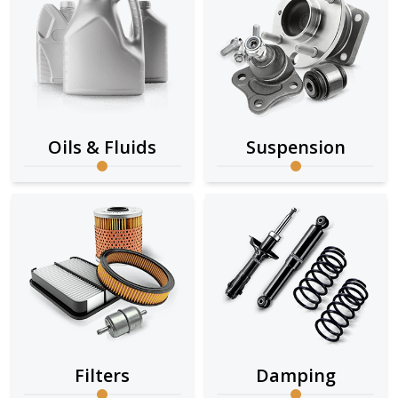
Oils & Fluids
Suspension
Filters
Damping