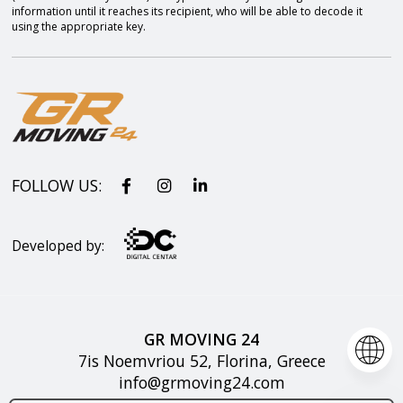
information until it reaches its recipient, who will be able to decode it
using the appropriate key.
FOLLOW US:
Developed by:
GR MOVING 24
7is Noemvriou 52, Florina, Greece
info@grmoving24.com