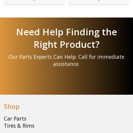
Need Help Finding the
Right Product?
Our Parts Experts Can Help. Call for immediate
assistance.
Shop
Car Parts
Tires & Rims