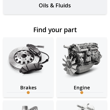
Oils & Fluids
Find your part
Brakes
Engine