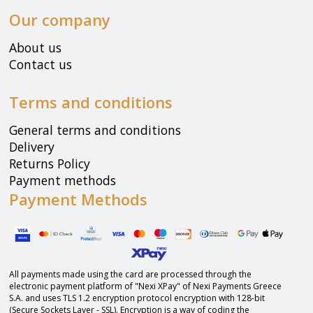
Our company
About us
Contact us
Terms and conditions
General terms and conditions
Delivery
Returns Policy
Payment methods
Payment Methods
All payments made using the card are processed through the
electronic payment platform of "Nexi XPay" of Nexi Payments Greece
S.A. and uses TLS 1.2 encryption protocol encryption with 128-bit
(Secure Sockets Layer - SSL). Encryption is a way of coding the