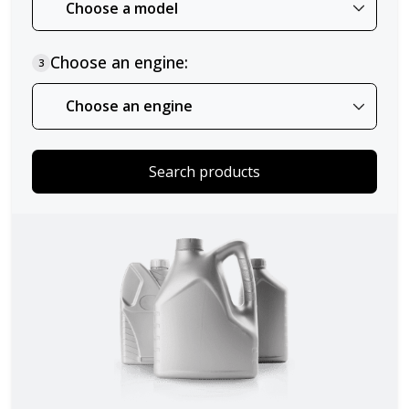
Choose an engine:
3
Search products